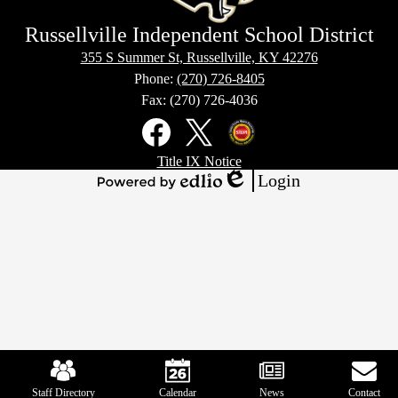
Russellville Independent School District
355 S Summer St, Russellville, KY 42276
Phone:
(270) 726-8405
Fax: (270) 726-4036
Social
Media
Links
Footer
Facebook
X
Kentucky
Title IX Notice
Links
Office
Login
of
Edlio
Powered
Homeland
by
Security
Edlio
Mobile
Footer
Links
Staff Directory
Calendar
News
Contact