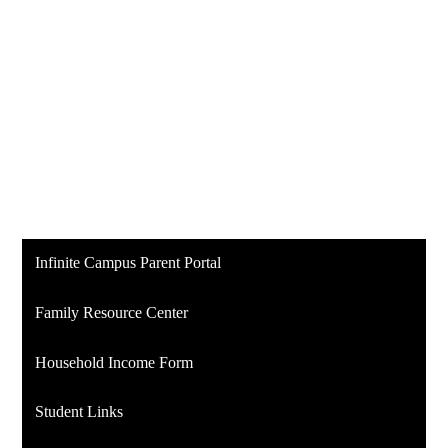
Infinite Campus Parent Portal
Family Resource Center
Household Income Form
Student Links