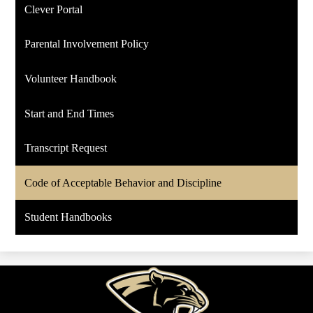
Clever Portal
Parental Involvement Policy
Volunteer Handbook
Start and End Times
Transcript Request
Code of Acceptable Behavior and Discipline
Student Handbooks