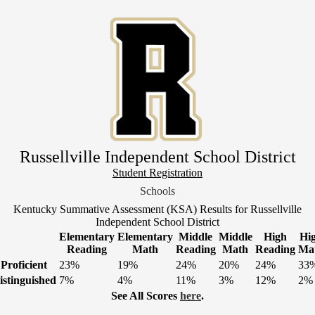
Skip
to
main
content
Russellville Independent School District
Header
Student Registration
Link
Schools
1
Kentucky Summative Assessment (KSA) Results for Russellville
Independent School District
Elementary
Elementary
Middle
Middle
High
Hi
Reading
Math
Reading
Math
Reading
Ma
Proficient
23%
19%
24%
20%
24%
33
istinguished
7%
4%
11%
3%
12%
2%
See All Scores
here
.