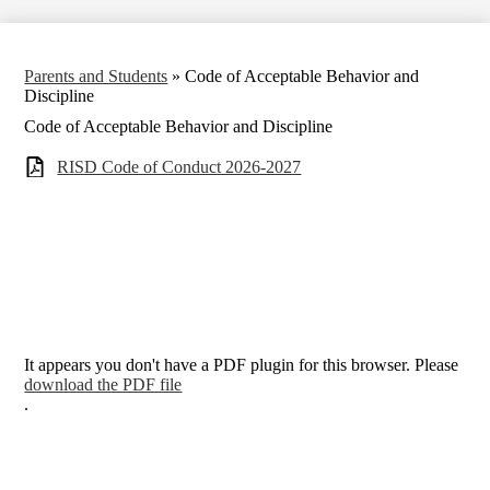
Parents and Students
»
Code of Acceptable Behavior and
Discipline
Code of Acceptable Behavior and Discipline
RISD Code of Conduct 2026-2027
It appears you don't have a PDF plugin for this browser. Please
download the PDF file
.