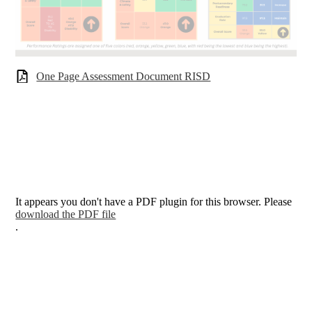
One Page Assessment Document RISD
It appears you don't have a PDF plugin for this browser. Please
download the PDF file
.