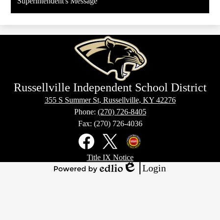
Superintendent's Message
in
a
new
window
Russellville Independent School District
355 S Summer St, Russellville, KY 42276
Phone:
(270) 726-8405
Fax: (270) 726-4036
Social
Media
Links
Footer
Facebook
X
Kentucky
Title IX Notice
Links
Office
Login
of
Edlio
Powered
Homeland
by
Security
Edlio