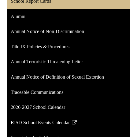
School Report Cards
Alumni
Annual Notice of Non-Discrimination
Title IX Policies & Procedures
Annual Terroristic Threatening Letter
Annual Notice of Definition of Sexual Extortion
Traceable Communications
2026-2027 School Calendar
RISD School Events Calendar
Link
opens