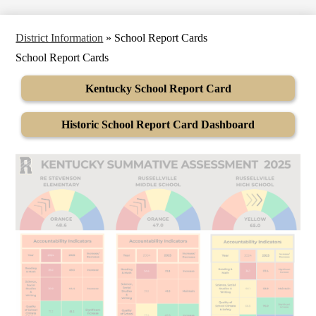
District Information
»
School Report Cards
School Report Cards
Kentucky School Report Card
Historic School Report Card Dashboard