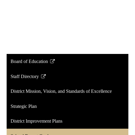
Board of Education
Link
opens
Staff Directory
in
Link
a
opens
District Mission, Vision, and Standards of Excellence
new
in
window
a
Strategic Plan
new
window
District Improvement Plans