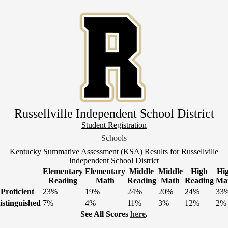
Skip
to
main
content
Russellville Independent School District
Header
Student Registration
Link
Schools
1
Kentucky Summative Assessment (KSA) Results for Russellville
Independent School District
Elementary
Elementary
Middle
Middle
High
Hi
Reading
Math
Reading
Math
Reading
Ma
Proficient
23%
19%
24%
20%
24%
33
istinguished
7%
4%
11%
3%
12%
2%
See All Scores
here
.