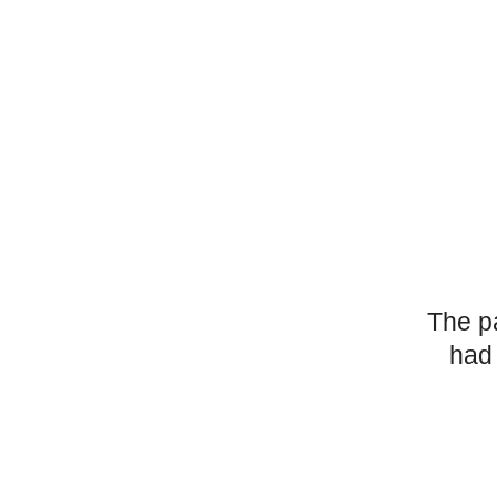
The p
had 