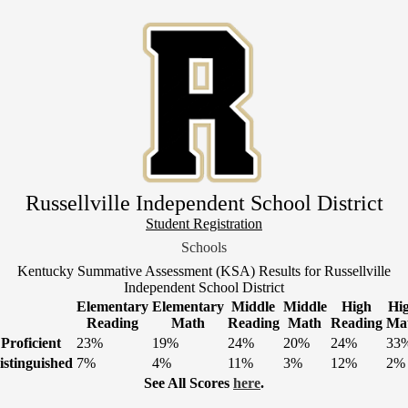
Skip
to
main
content
Russellville Independent School District
Header
Student Registration
Link
Schools
1
Kentucky Summative Assessment (KSA) Results for Russellville
Independent School District
Elementary
Elementary
Middle
Middle
High
Hi
Reading
Math
Reading
Math
Reading
Ma
Proficient
23%
19%
24%
20%
24%
33
istinguished
7%
4%
11%
3%
12%
2%
See All Scores
here
.