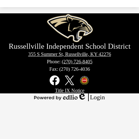
Russellville Independent School District
355 S Summer St, Russellville, KY 42276
Phone:
(270) 726-8405
Fax: (270) 726-4036
Social
Media
Links
Footer
Facebook
X
Kentucky
Title IX Notice
Links
Office
Login
of
Edlio
Powered
Homeland
by
Security
Edlio