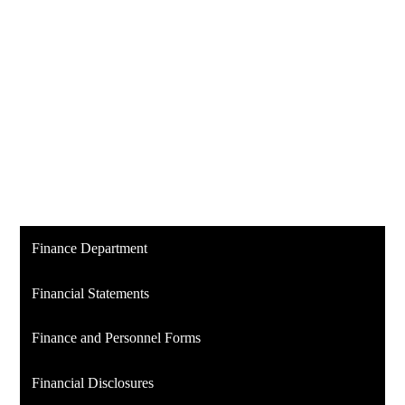
Finance Department
Financial Statements
Finance and Personnel Forms
Financial Disclosures