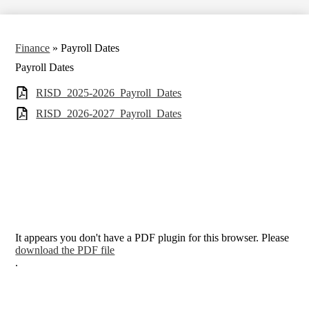
Finance
»
Payroll Dates
Payroll Dates
RISD_2025-2026_Payroll_Dates
RISD_2026-2027_Payroll_Dates
It appears you don't have a PDF plugin for this browser. Please
download the PDF file
.