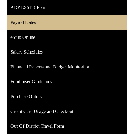
ARP ESSER Plan
Payroll Dates
eStub Online
Salary Schedules
Financial Reports and Budget Monitoring
Fundraiser Guidelines
Purchase Orders
Credit Card Usage and Checkout
Out-Of-District Travel Form