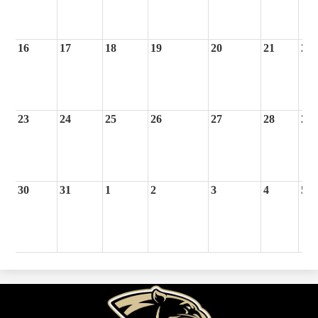
16
17
18
19
20
21
22
23
24
25
26
27
28
29
30
31
1
2
3
4
5