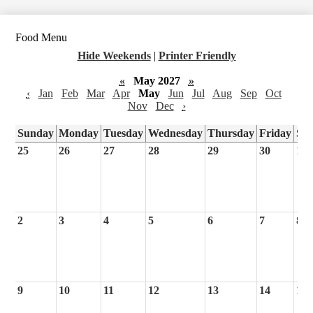
Food Menu
Hide Weekends
|
Printer Friendly
«
May 2027
»
‹
Jan
Feb
Mar
Apr
May
Jun
Jul
Aug
Sep
Oct
Nov
Dec
›
Sunday
Monday
Tuesday
Wednesday
Thursday
Friday
Sa
25
26
27
28
29
30
1
2
3
4
5
6
7
8
9
10
11
12
13
14
15