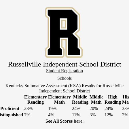
Skip
to
main
content
Russellville Independent School District
Header
Student Registration
Link
Schools
1
Kentucky Summative Assessment (KSA) Results for Russellville
Independent School District
Elementary
Elementary
Middle
Middle
High
Hi
Reading
Math
Reading
Math
Reading
Ma
Proficient
23%
19%
24%
20%
24%
33
istinguished
7%
4%
11%
3%
12%
2%
See All Scores
here
.