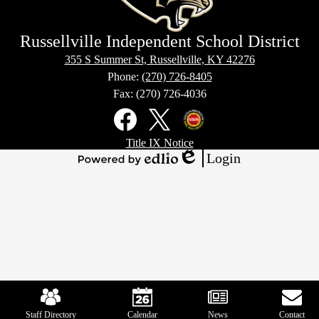
Russellville Independent School District
355 S Summer St, Russellville, KY 42276
Phone:
(270) 726-8405
Fax: (270) 726-4036
Social
Media
Links
Footer
Facebook
X
Kentucky
Title IX Notice
Links
Office
Login
of
Edlio
Powered
Homeland
by
Security
Edlio
Mobile
Footer
Links
Staff Directory
Calendar
News
Contact