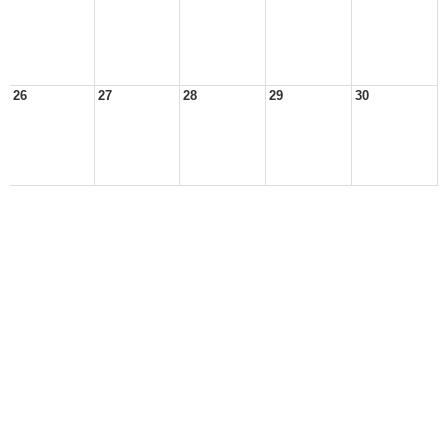
26
27
28
29
30