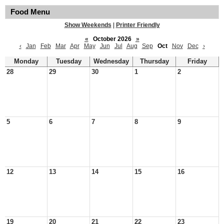
Food Menu
Show Weekends
|
Printer Friendly
«
October 2026
»
‹
Jan
Feb
Mar
Apr
May
Jun
Jul
Aug
Sep
Oct
Nov
Dec
›
Monday
Tuesday
Wednesday
Thursday
Friday
28
29
30
1
2
5
6
7
8
9
12
13
14
15
16
19
20
21
22
23