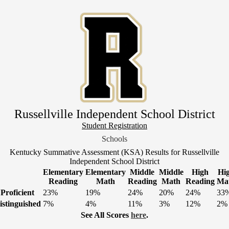
Skip
to
main
content
Russellville Independent School District
Header
Student Registration
Link
Schools
1
Kentucky Summative Assessment (KSA) Results for Russellville
Independent School District
Elementary
Elementary
Middle
Middle
High
Hi
Reading
Math
Reading
Math
Reading
Ma
Proficient
23%
19%
24%
20%
24%
33
istinguished
7%
4%
11%
3%
12%
2%
See All Scores
here
.