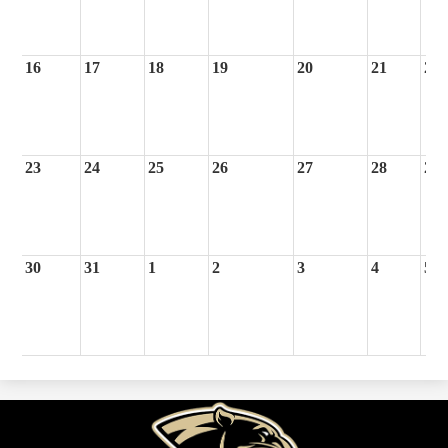
16
17
18
19
20
21
22
23
24
25
26
27
28
29
30
31
1
2
3
4
5