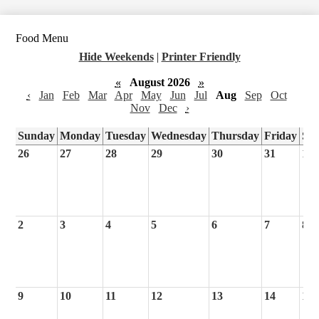
Food Menu
Hide Weekends
|
Printer Friendly
«
August 2026
»
‹
Jan
Feb
Mar
Apr
May
Jun
Jul
Aug
Sep
Oct
Nov
Dec
›
Sunday
Monday
Tuesday
Wednesday
Thursday
Friday
Sa
26
27
28
29
30
31
1
2
3
4
5
6
7
8
9
10
11
12
13
14
15