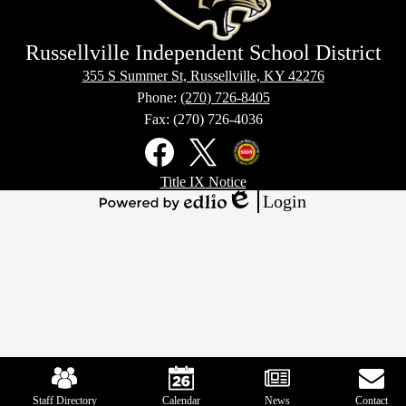
Russellville Independent School District
355 S Summer St, Russellville, KY 42276
Phone:
(270) 726-8405
Fax: (270) 726-4036
Social
Media
Links
Footer
Facebook
X
Kentucky
Title IX Notice
Links
Office
Login
of
Edlio
Powered
Homeland
by
Security
Edlio
Mobile
Footer
Links
Staff Directory
Calendar
News
Contact