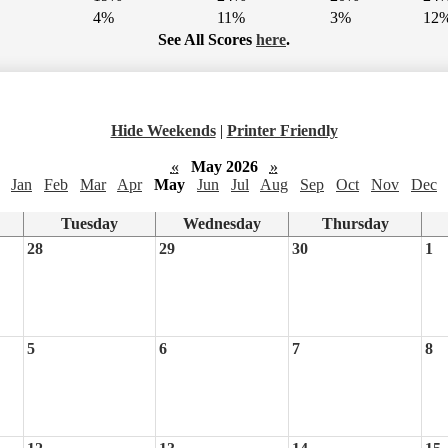
4%
11%
3%
12
See All Scores
here
.
Hide Weekends
|
Printer Friendly
«
May 2026
»
Jan
Feb
Mar
Apr
May
Jun
Jul
Aug
Sep
Oct
Nov
Dec
Tuesday
Wednesday
Thursday
28
29
30
1
5
6
7
8