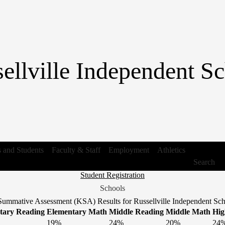
Skip
to
main
content
ellville Independent Sc
s and Students
Faculty & Staff
Employment
Athletics
Search
Header
Student Registration
Link
Schools
1
ummative Assessment (KSA) Results for Russellville Independent Scho
tary Reading
Elementary Math
Middle Reading
Middle Math
Hig
19%
24%
20%
24