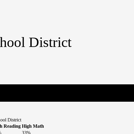
hool District
ol District
h Reading
High Math
%
33%