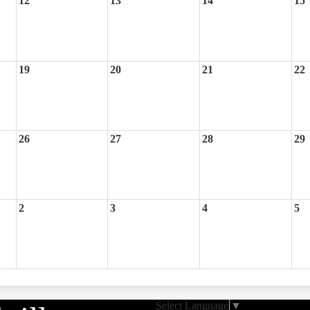
12
13
14
15
19
20
21
22
26
27
28
29
2
3
4
5
Select Language
▼