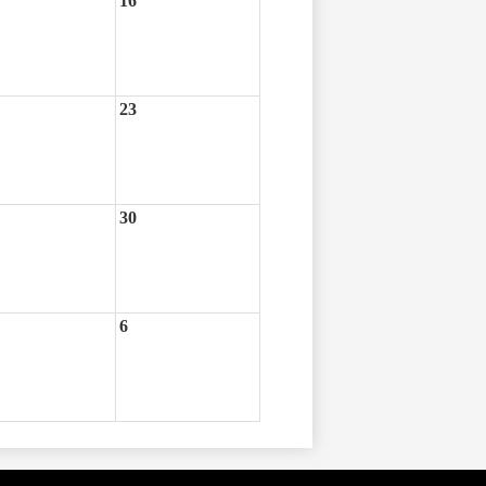
16
23
30
6