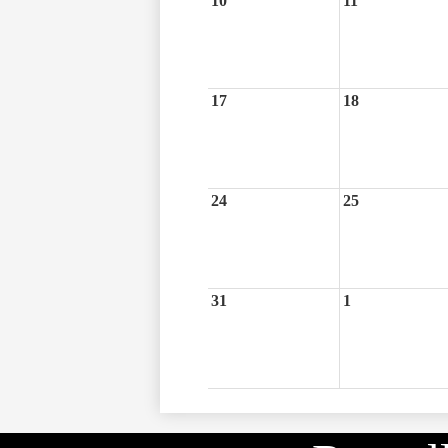
10
11
17
18
24
25
31
1