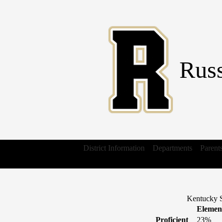
Russ
District Information
Departments
Parent
Kentucky S
Elemen
Proficient
23%