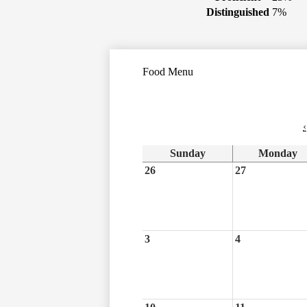
Distinguished
7%
Food Menu
‹
Sunday
Monday
26
27
3
4