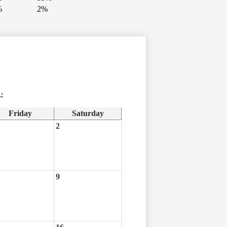
%
2%
›
Friday
Saturday
2
9