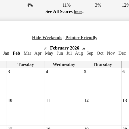
4%
11%
3%
12
See All Scores
here
.
Hide Weekends
|
Printer Friendly
«
February 2026
»
Jan
Feb
Mar
Apr
May
Jun
Jul
Aug
Sep
Oct
Nov
Dec
Tuesday
Wednesday
Thursday
3
4
5
6
10
11
12
13