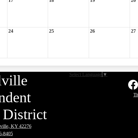
17
18
19
20
24
25
26
27
Select Language
▼
ville
Social
Media
Links
ndent
Footer
Faceb
Ti
Links
District
ville, KY 42276
6-8405