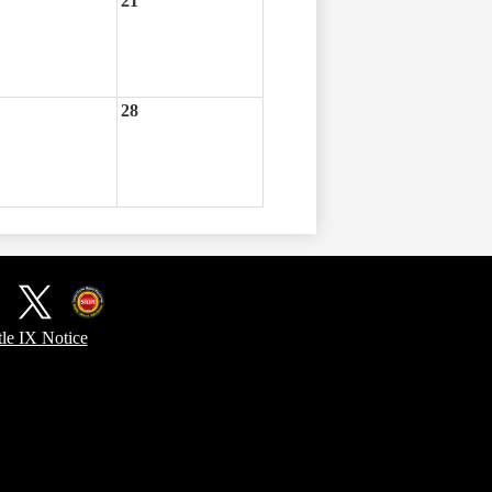
21
28
ook
X
Kentucky
tle IX Notice
Office
of
Homeland
Security