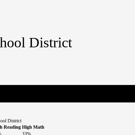
hool District
ol District
h Reading
High Math
%
33%