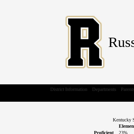
Russ
District Information
Departments
Parent
Kentucky S
Elemen
Proficient
23%