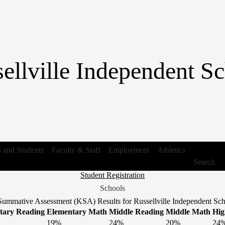
Skip
to
main
content
ellville Independent Sc
s and Students
Faculty & Staff
Employment
Athletics
Search
Header
Student Registration
Link
Schools
1
ummative Assessment (KSA) Results for Russellville Independent Scho
tary Reading
Elementary Math
Middle Reading
Middle Math
Hig
19%
24%
20%
24