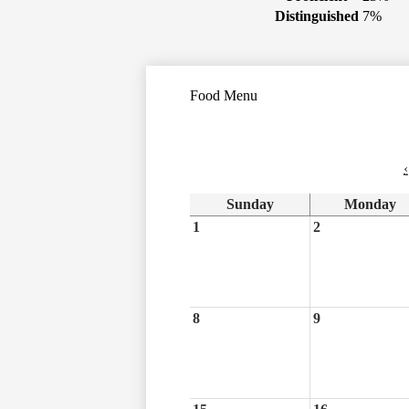
Distinguished
7%
Food Menu
‹
Sunday
Monday
1
2
8
9