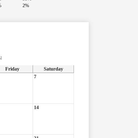
%
2%
›
Friday
Saturday
7
14