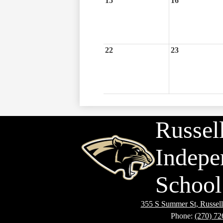
15
16
22
23
Russell
Indepe
School 
355 S Summer St, Russell
Phone:
(270) 72