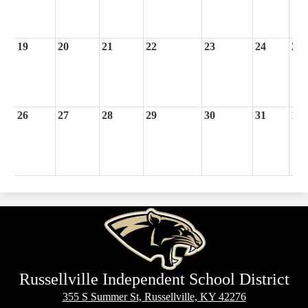
19
20
21
22
23
24
25
26
27
28
29
30
31
1
Russellville Independent School District
355 S Summer St, Russellville, KY 42276