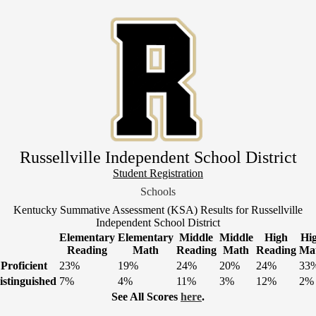
Skip
to
main
content
Russellville Independent School District
Header
Student Registration
Link
Schools
1
Kentucky Summative Assessment (KSA) Results for Russellville
Independent School District
Elementary
Elementary
Middle
Middle
High
Hi
Reading
Math
Reading
Math
Reading
Ma
Proficient
23%
19%
24%
20%
24%
33
istinguished
7%
4%
11%
3%
12%
2%
See All Scores
here
.