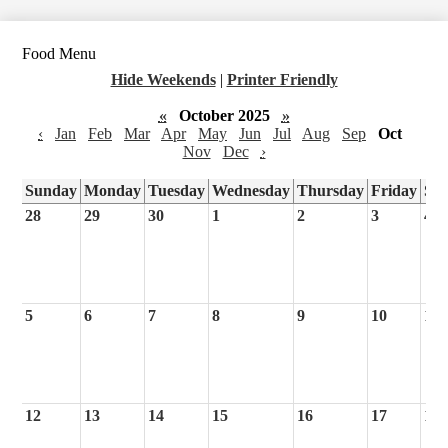
Food Menu
Hide Weekends
|
Printer Friendly
«
October 2025
»
‹
Jan
Feb
Mar
Apr
May
Jun
Jul
Aug
Sep
Oct
Nov
Dec
›
Sunday
Monday
Tuesday
Wednesday
Thursday
Friday
Sa
28
29
30
1
2
3
4
5
6
7
8
9
10
11
12
13
14
15
16
17
18