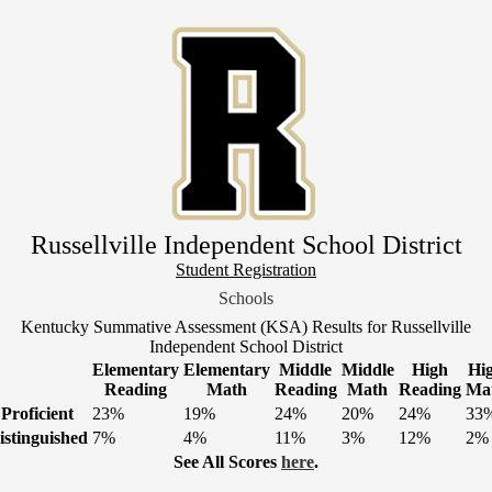
Skip
to
main
content
Russellville Independent School District
Header
Student Registration
Link
Schools
1
Kentucky Summative Assessment (KSA) Results for Russellville
Independent School District
Elementary
Elementary
Middle
Middle
High
Hi
Reading
Math
Reading
Math
Reading
Ma
Proficient
23%
19%
24%
20%
24%
33
istinguished
7%
4%
11%
3%
12%
2%
See All Scores
here
.