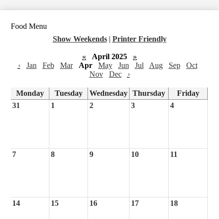
Food Menu
Show Weekends
|
Printer Friendly
«
April 2025
»
‹
Jan
Feb
Mar
Apr
May
Jun
Jul
Aug
Sep
Oct
Nov
Dec
›
Monday
Tuesday
Wednesday
Thursday
Friday
31
1
2
3
4
7
8
9
10
11
14
15
16
17
18