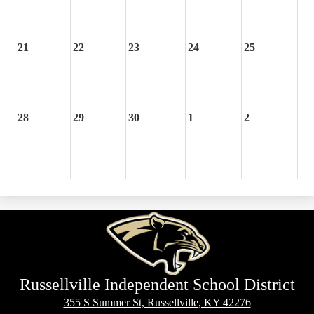
21
22
23
24
25
28
29
30
1
2
Russellville Independent School District
355 S Summer St, Russellville, KY 42276