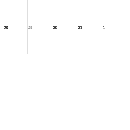
28
29
30
31
1