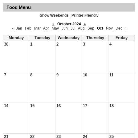
Food Menu
Show Weekends
|
Printer Friendly
«
October 2024
»
‹
Jan
Feb
Mar
Apr
May
Jun
Jul
Aug
Sep
Oct
Nov
Dec
›
Monday
Tuesday
Wednesday
Thursday
Friday
30
1
2
3
4
7
8
9
10
11
14
15
16
17
18
21
22
23
24
25