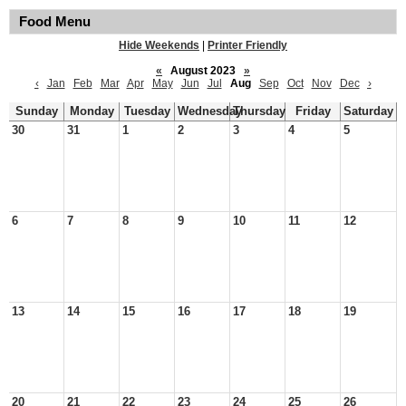
Food Menu
Hide Weekends
|
Printer Friendly
«
August 2023
»
‹
Jan
Feb
Mar
Apr
May
Jun
Jul
Aug
Sep
Oct
Nov
Dec
›
Sunday
Monday
Tuesday
Wednesday
Thursday
Friday
Saturday
30
31
1
2
3
4
5
6
7
8
9
10
11
12
13
14
15
16
17
18
19
20
21
22
23
24
25
26