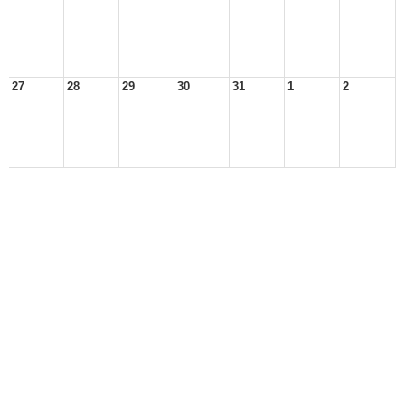
27
28
29
30
31
1
2