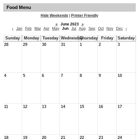
Food Menu
Hide Weekends
|
Printer Friendly
«
June 2023
»
‹
Jan
Feb
Mar
Apr
May
Jun
Jul
Aug
Sep
Oct
Nov
Dec
›
Sunday
Monday
Tuesday
Wednesday
Thursday
Friday
Saturday
28
29
30
31
1
2
3
4
5
6
7
8
9
10
11
12
13
14
15
16
17
18
19
20
21
22
23
24