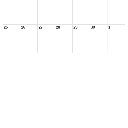
25
26
27
28
29
30
1