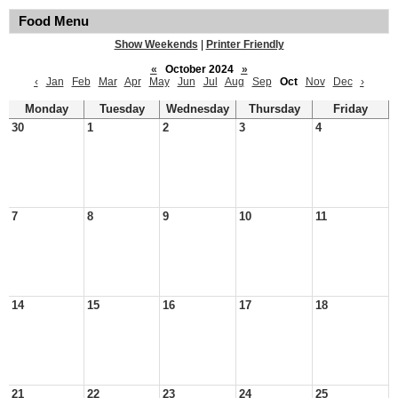
Food Menu
Show Weekends
|
Printer Friendly
«
October 2024
»
‹
Jan
Feb
Mar
Apr
May
Jun
Jul
Aug
Sep
Oct
Nov
Dec
›
Monday
Tuesday
Wednesday
Thursday
Friday
30
1
2
3
4
7
8
9
10
11
14
15
16
17
18
21
22
23
24
25