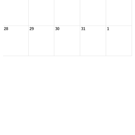
28
29
30
31
1